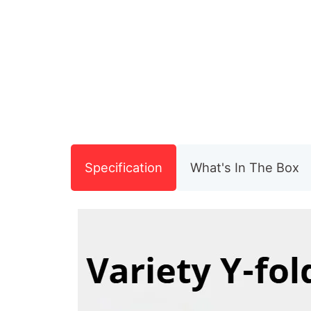
Specification
What's In The Box