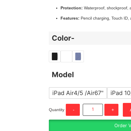
Protection:
Waterproof, shockproof, a
Features:
Pencil charging, Touch ID,
Color-
Model
iPad Air4/5 /Air67"
iPad 10
Quantity
-
+
Order 