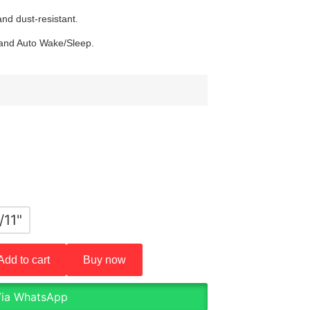
nd dust-resistant.
 and Auto Wake/Sleep.
/11"
Add to cart
Buy now
Via WhatsApp