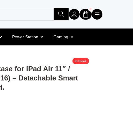
0
Power Station
Gaming
In Stock
se for iPad Air 11″ /
A16) – Detachable Smart
d.