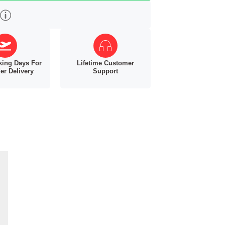
king Days For
Lifetime Customer
er Delivery
Support