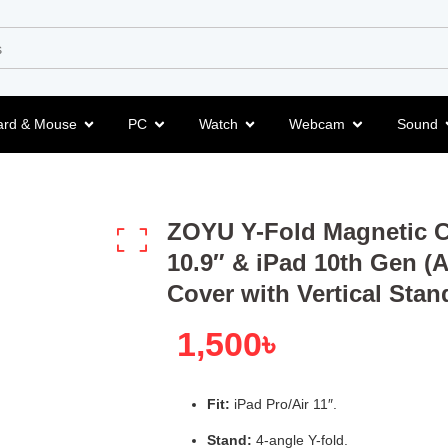
ard & Mouse
PC
Watch
Webcam
Sound
ZOYU Y-Fold Magnetic Ca
10.9″ & iPad 10th Gen (
Cover with Vertical Stan
1,500
৳
Fit:
iPad Pro/Air 11″.
Stand:
4-angle Y-fold.