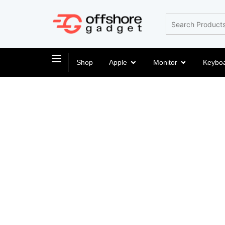
Shop
Apple
Monitor
Keybo