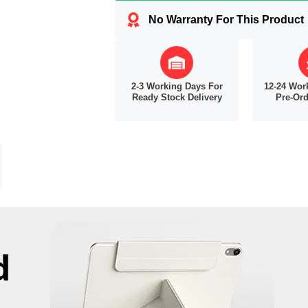
No Warranty For This Product
2-3 Working Days For
12-24 Wor
Ready Stock Delivery
Pre-Ord