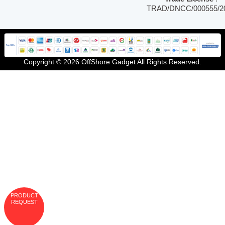
TRAD/DNCC/000555/2
Copyright © 2026 OffShore Gadget All Rights Reserved.
PRODUCT
REQUEST