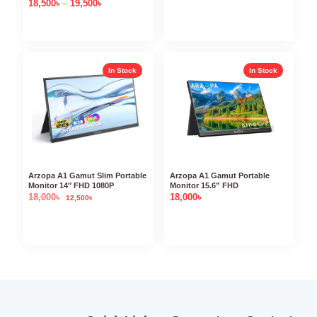
18,500
৳
–
19,500
৳
In Stock
In Stock
Arzopa A1 Gamut Slim Portable
Arzopa A1 Gamut Portable
Monitor 14″ FHD 1080P
Monitor 15.6” FHD
18,000
৳
18,000
৳
12,500
৳