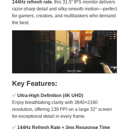
144Hz refresh rate
, this 31.5” IPS monitor delivers
razor-sharp detail and silky-smooth motion—perfect
for gamers, creators, and multitaskers who demand
the best.
Key Features:
✅
Ultra-High Definition (4K UHD)
Enjoy breathtaking clarity with 3840×2160
resolution, offering 139 PPI on a large 32″ screen
for exceptional detail in every frame.
✅
144Hz Refresh Rate + 3ms Response Time