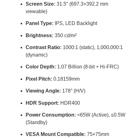
Screen Size:
31.5″ (697.3×392.2 mm
viewable)
Panel Type:
IPS, LED Backlight
Brightness:
350 cd/m²
Contrast Ratio:
1000:1 (static), 1,000,000:1
(dynamic)
Color Depth:
1.07 Billion (8-bit + Hi-FRC)
Pixel Pitch:
0.18159mm
Viewing Angle:
178° (H/V)
HDR Support:
HDR400
Power Consumption:
<65W (Active), ≤0.5W
(Standby)
VESA Mount Compatible:
75×75mm