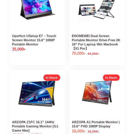
Uperfect USetup E7 – Touch
EHOMEWEI Dual Screen
Screen Monitor 15.6″ 1080P
Portable Monitor Drive-Free 2K
Portable Monitor
16” For Laptop Win Macbook
【X1 Pro】
35,000
৳
70,000
৳
65,000
৳
In Stock
In Stock
ARZOPA Z1FC 16.1” 144Hz
ARZOPA A1 Portable Monitor |
Portable Gaming Monitor [G1
15.6” FHD 1080P Display
Game Max]
18,000
৳
16,500
৳