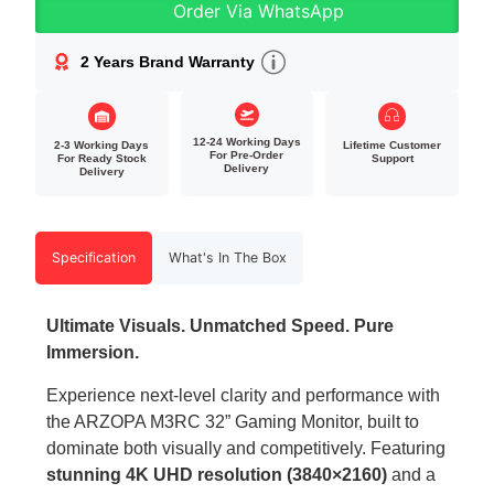
Order Via WhatsApp
2 Years Brand Warranty
12-24 Working Days
2-3 Working Days
Lifetime Customer
For Pre-Order
For Ready Stock
Support
Delivery
Delivery
Specification
What's In The Box
Ultimate Visuals. Unmatched Speed. Pure
Immersion.
Experience next-level clarity and performance with
the ARZOPA M3RC 32” Gaming Monitor, built to
dominate both visually and competitively. Featuring
stunning 4K UHD resolution (3840×2160)
and a