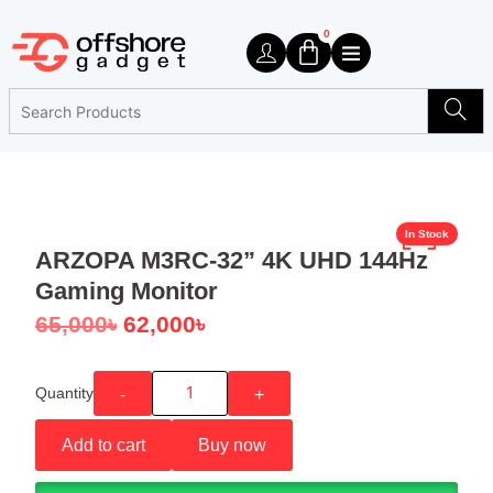
0
In Stock
ARZOPA M3RC-32” 4K UHD 144Hz
Gaming Monitor
65,000
৳
62,000
৳
Quantity
-
+
Add to cart
Buy now