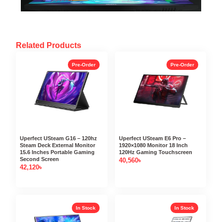
Related Products
Pre-Order
Pre-Order
Uperfect USteam G16 – 120hz
Uperfect USteam E6 Pro –
Steam Deck External Monitor
1920×1080 Monitor 18 Inch
15.6 Inches Portable Gaming
120Hz Gaming Touchscreen
Second Screen
40,560
৳
42,120
৳
In Stock
In Stock