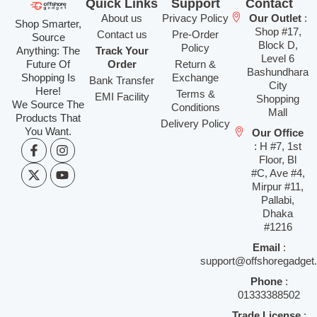
Quick Links
Support
Contact
About us
Privacy Policy
Our Outlet
:
Shop Smarter,
Shop #17,
Contact us
Pre-Order
Source
Block D,
Policy
Anything: The
Track Your
Level 6
Future Of
Order
Return &
Bashundhara
Shopping Is
Exchange
Bank Transfer
City
Here!
Terms &
EMI Facility
Shopping
We Source The
Conditions
Mall
Products That
Delivery Policy
You Want.
Our Office
: H #7, 1st
Floor, Bl
#C, Ave #4,
Mirpur #11,
Pallabi,
Dhaka
#1216
Email
:
support@offshoregadget
Phone
:
01333388502
Trade License
: