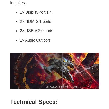
Includes:
1× DisplayPort 1.4
2× HDMI 2.1 ports
2× USB-A 2.0 ports
1× Audio Out port
Technical Specs: