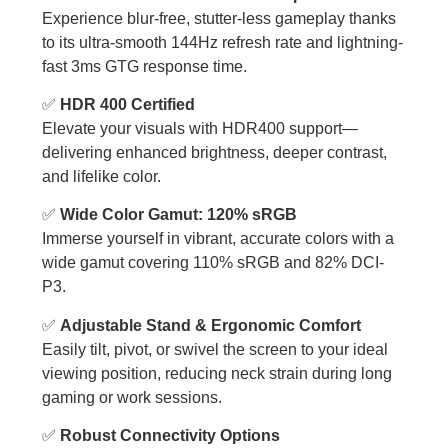
Experience blur-free, stutter-less gameplay thanks
to its ultra-smooth 144Hz refresh rate and lightning-
fast 3ms GTG response time.
✅
HDR 400 Certified
Elevate your visuals with HDR400 support—
delivering enhanced brightness, deeper contrast,
and lifelike color.
✅
Wide Color Gamut: 120% sRGB
Immerse yourself in vibrant, accurate colors with a
wide gamut covering 110% sRGB and 82% DCI-
P3.
✅
Adjustable Stand & Ergonomic Comfort
Easily tilt, pivot, or swivel the screen to your ideal
viewing position, reducing neck strain during long
gaming or work sessions.
✅
Robust Connectivity Options