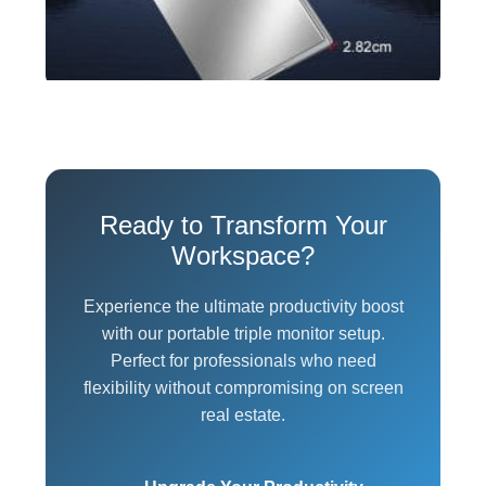
Ready to Transform Your
Workspace?
Experience the ultimate productivity boost
with our portable triple monitor setup.
Perfect for professionals who need
flexibility without compromising on screen
real estate.