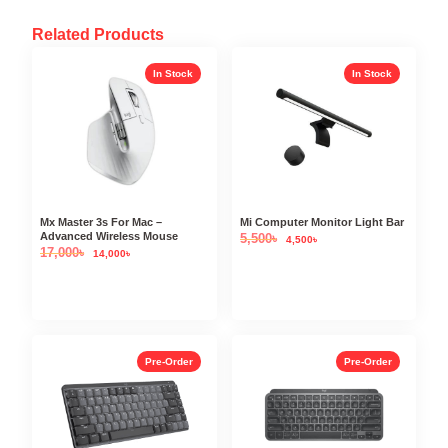
Related Products
In Stock
In Stock
Mx Master 3s For Mac –
Mi Computer Monitor Light Bar
Advanced Wireless Mouse
5,500
৳
4,500
৳
17,000
৳
14,000
৳
Pre-Order
Pre-Order