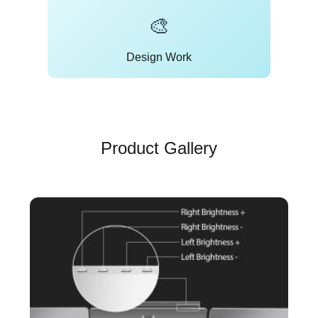
🎨
Design Work
Product Gallery