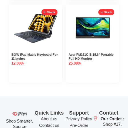
In Stock
In Stock
BOW IPad Magic Keyboard For
Acer PM161Q B 15.6″ Portable
11 Inches
Full HD Monitor
12,000
৳
25,000
৳
Quick Links
Support
Contact
About us
Privacy Policy
Our Outlet
:
Shop Smarter,
Shop #17,
Contact us
Pre-Order
Source