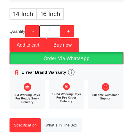
14 Inch
16 Inch
Quantity
-
+
Add to cart
Buy now
Order Via WhatsApp
1 Year Brand Warranty
12-24 Working Days
2-3 Working Days
Lifetime Customer
For Pre-Order
For Ready Stock
Support
Delivery
Delivery
Specification
What's In The Box