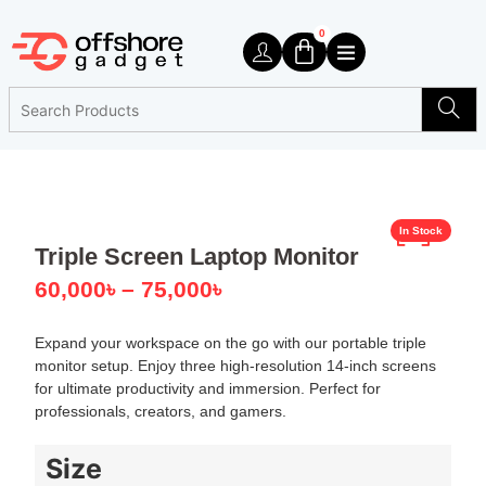
0
In Stock
Triple Screen Laptop Monitor
60,000
৳
–
75,000
৳
Expand your workspace on the go with our portable triple
monitor setup. Enjoy three high-resolution 14-inch screens
for ultimate productivity and immersion. Perfect for
professionals, creators, and gamers.
Size