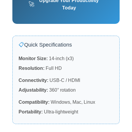
Upgrade Your Productivity
🚀
Today
📋
Quick Specifications
Monitor Size:
14-inch (x3)
Resolution:
Full HD
Connectivity:
USB-C / HDMI
Adjustability:
360° rotation
Compatibility:
Windows, Mac, Linux
Portability:
Ultra-lightweight