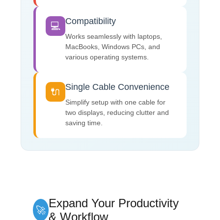
Compatibility
💻
Works seamlessly with laptops,
MacBooks, Windows PCs, and
various operating systems.
Single Cable Convenience
🔌
Simplify setup with one cable for
two displays, reducing clutter and
saving time.
Expand Your Productivity
🚀
& Workflow