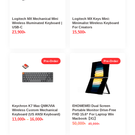
Logitech MX Mechanical Mini
Logitech MX Keys Mini:
Wireless Illuminated Keyboard |
Minimalist Wireless Keyboard
USB-C
For Creators
23,900
৳
15,500
৳
Pre-Order
Pre-Order
Keychron K7 Max QMK/VIA
EHOMEWEI Dual Screen
Wireless Custom Mechanical
Portable Monitor Drive-Free
Keyboard (US ANSI Keyboard)
FHD 15.6“ For Laptop Win
Macbook【X1】
13,000
৳
–
16,000
৳
50,000
৳
45,000
৳