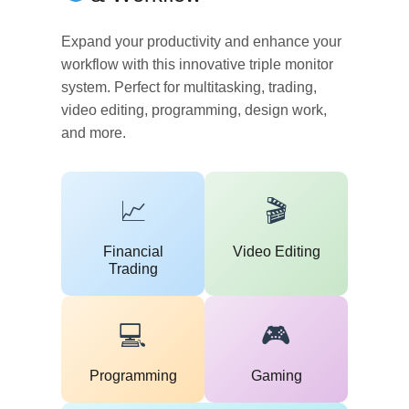
Expand your productivity and enhance your
workflow with this innovative triple monitor
system. Perfect for multitasking, trading,
video editing, programming, design work,
and more.
📈
🎬
Financial
Video Editing
Trading
💻
🎮
Programming
Gaming