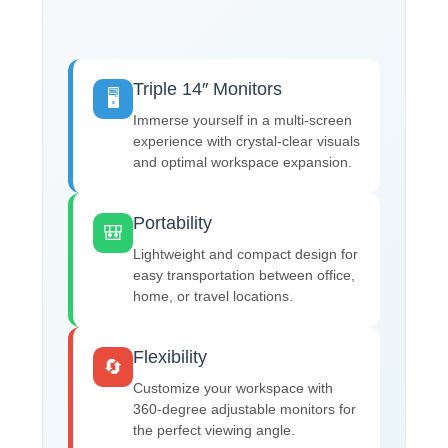
Triple 14″ Monitors
🖥️
Immerse yourself in a multi-screen
experience with crystal-clear visuals
and optimal workspace expansion.
Portability
🎒
Lightweight and compact design for
easy transportation between office,
home, or travel locations.
Flexibility
🔄
Customize your workspace with
360-degree adjustable monitors for
the perfect viewing angle.