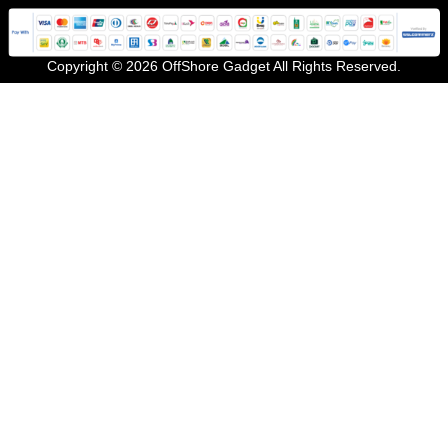
Copyright © 2026 OffShore Gadget All Rights Reserved.