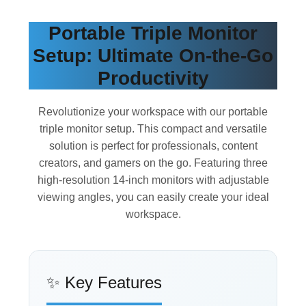
Portable Triple Monitor
Setup: Ultimate On-the-Go
Productivity
Revolutionize your workspace with our portable
triple monitor setup. This compact and versatile
solution is perfect for professionals, content
creators, and gamers on the go. Featuring three
high-resolution 14-inch monitors with adjustable
viewing angles, you can easily create your ideal
workspace.
✨ Key Features