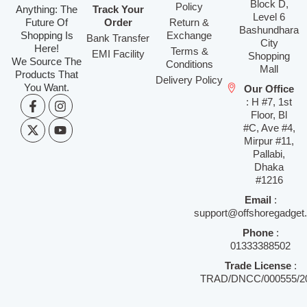
Block D,
Policy
Anything: The
Track Your
Level 6
Future Of
Order
Return &
Bashundhara
Shopping Is
Exchange
Bank Transfer
City
Here!
Terms &
EMI Facility
Shopping
We Source The
Conditions
Mall
Products That
Delivery Policy
You Want.
Our Office
: H #7, 1st
Floor, Bl
#C, Ave #4,
Mirpur #11,
Pallabi,
Dhaka
#1216
Email
:
support@offshoregadget
Phone
:
01333388502
Trade License
:
TRAD/DNCC/000555/2