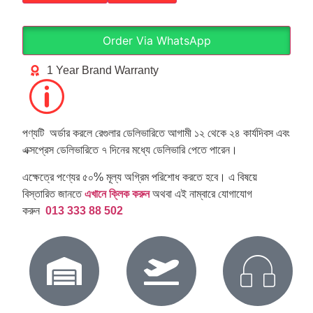
Order Via WhatsApp
1 Year Brand Warranty
পণ্যটি অর্ডার করলে রেগুলার ডেলিভারিতে আগামী ১২ থেকে ২৪ কার্যদিবস এবং
এক্সপ্রেস ডেলিভারিতে ৭ দিনের মধ্যে ডেলিভারি পেতে পারেন।
এক্ষেত্রে পণ্যের ৫০% মূল্য অগ্রিম পরিশোধ করতে হবে। এ বিষয়ে
বিস্তারিত জানতে
এখানে ক্লিক করুন
অথবা এই নাম্বারে যোগাযোগ
করুন
013 333 88 502