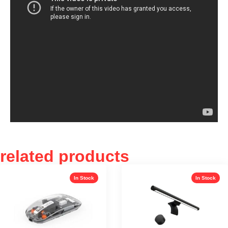
related products
In Stock
In Stock