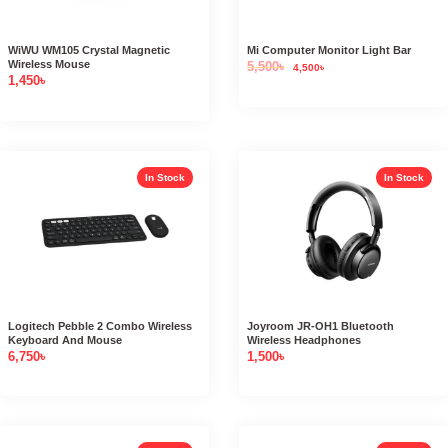
WiWU WM105 Crystal Magnetic
Mi Computer Monitor Light Bar
Wireless Mouse
5,500
৳
4,500
৳
1,450
৳
In Stock
In Stock
Logitech Pebble 2 Combo Wireless
Joyroom JR-OH1 Bluetooth
Keyboard And Mouse
Wireless Headphones
6,750
৳
1,500
৳