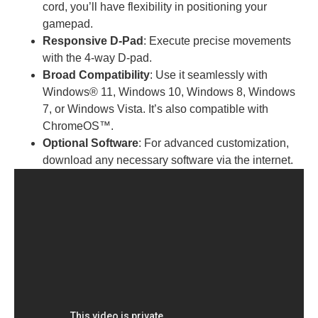
cord, you’ll have flexibility in positioning your
gamepad.
Responsive D-Pad
: Execute precise movements
with the 4-way D-pad.
Broad Compatibility
: Use it seamlessly with
Windows® 11, Windows 10, Windows 8, Windows
7, or Windows Vista. It’s also compatible with
ChromeOS™.
Optional Software
: For advanced customization,
download any necessary software via the internet.