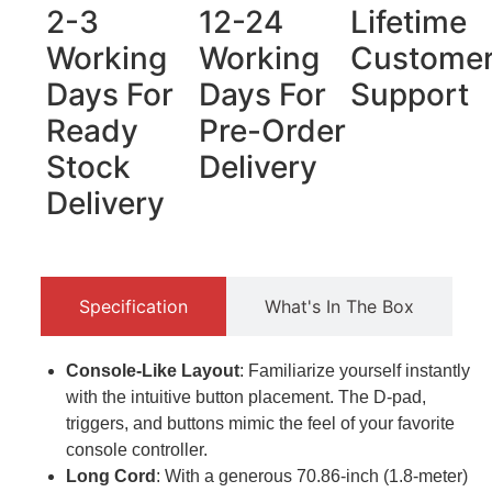
2-3
12-24
Lifetime
Working
Working
Custome
Days For
Days For
Support
Ready
Pre-Order
Stock
Delivery
Delivery
Specification
What's In The Box
Console-Like Layout
: Familiarize yourself instantly
with the intuitive button placement. The D-pad,
triggers, and buttons mimic the feel of your favorite
console controller.
Long Cord
: With a generous 70.86-inch (1.8-meter)