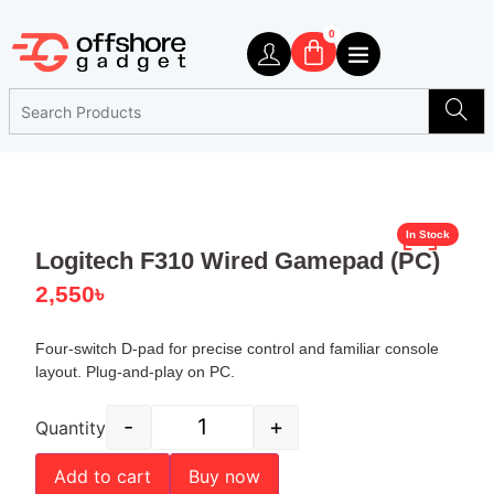
0
In Stock
Logitech F310 Wired Gamepad (PC)
2,550
৳
Four-switch D-pad for precise control and familiar console
layout. Plug-and-play on PC.
-
+
Quantity
Add to cart
Buy now