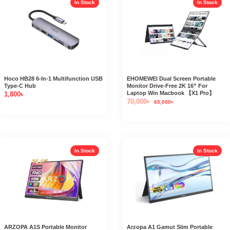
In Stock
In Stock
Hoco HB28 6-In-1 Multifunction USB
EHOMEWEI Dual Screen Portable
Type-C Hub
Monitor Drive-Free 2K 16” For
Laptop Win Macbook 【X1 Pro】
1,800
৳
70,000
৳
65,000
৳
In Stock
In Stock
ARZOPA A1S Portable Monitor
Arzopa A1 Gamut Slim Portable