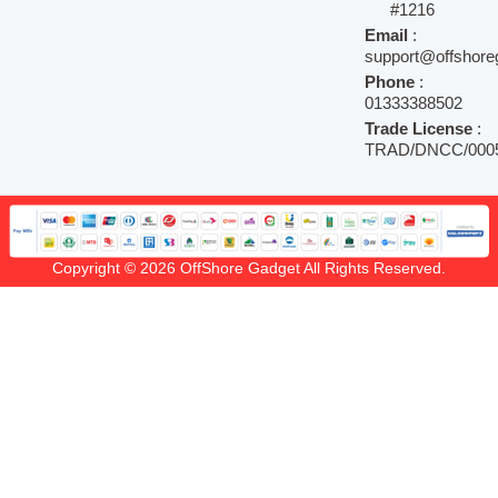
#1216
Email
:
support@offshore
Phone
:
01333388502
Trade License
:
TRAD/DNCC/0005
Copyright © 2026 OffShore Gadget All Rights Reserved.