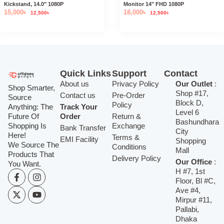
Kickstand, 14.0″ 1080P
Monitor 14″ FHD 1080P
15,000
৳
18,000
৳
12,500
৳
12,500
৳
Quick Links
Support
Contact
About us
Privacy Policy
Our Outlet
:
Shop Smarter,
Shop #17,
Contact us
Pre-Order
Source
Block D,
Policy
Anything: The
Track Your
Level 6
Future Of
Order
Return &
Bashundhara
Shopping Is
Exchange
Bank Transfer
City
Here!
Terms &
EMI Facility
Shopping
We Source The
Conditions
Mall
Products That
Delivery Policy
Our Office
:
You Want.
H #7, 1st
Floor, Bl #C,
Ave #4,
Mirpur #11,
Pallabi,
Dhaka