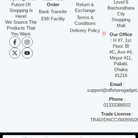
Level 6
Future Of
Order
Return &
Bashundhara
Shopping Is
Exchange
Bank Transfer
City
Here!
Terms &
EMI Facility
Shopping
We Source The
Conditions
Mall
Products That
Delivery Policy
You Want.
Our Office
: H #7, 1st
Floor, Bl
#C, Ave #4,
Mirpur #11,
Pallabi,
Dhaka
#1216
Email
:
support@offshoregadget
Phone
:
01333388502
Trade License
:
TRAD/DNCC/000555/2