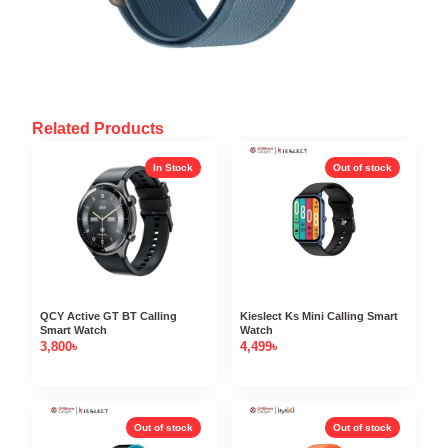
Related Products
In Stock
Out of stock
QCY Active GT BT Calling
Kieslect Ks Mini Calling Smart
Smart Watch
Watch
3,800
৳
4,499
৳
Out of stock
Out of stock