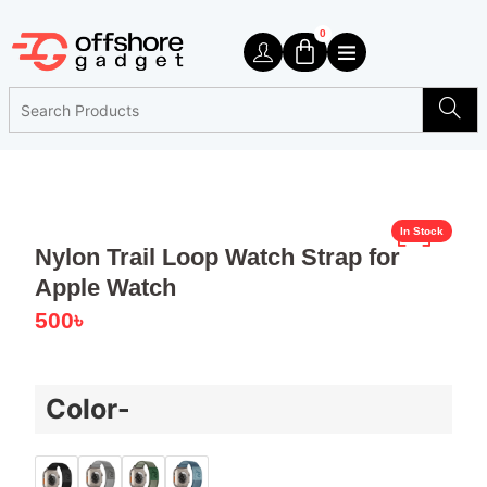
0
In Stock
Nylon Trail Loop Watch Strap for
Apple Watch
500
৳
Color-