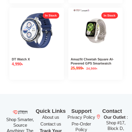
In Stock
In Stock
DT Watch X
Amazfit Cheetah Square AI-
Powered GPS Smartwatch
4,990
৳
25,999
৳
24,500
৳
Quick Links
Support
Contact
About us
Privacy Policy
Our Outlet
:
Shop Smarter,
Shop #17,
Contact us
Pre-Order
Source
Block D,
Policy
Anything: The
Track Your