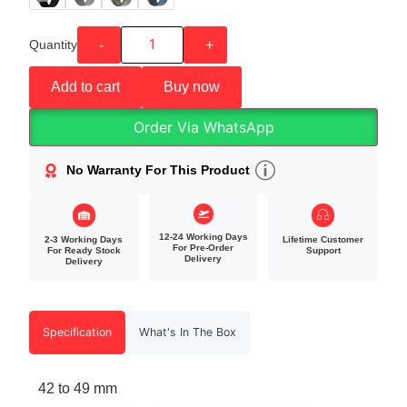
Quantity
-
+
Add to cart
Buy now
Order Via WhatsApp
No Warranty For This Product
12-24 Working Days
2-3 Working Days
Lifetime Customer
For Pre-Order
For Ready Stock
Support
Delivery
Delivery
Specification
What's In The Box
42 to 49 mm