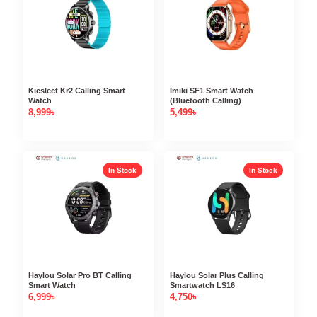
Kieslect Kr2 Calling Smart
Imiki SF1 Smart Watch
Watch
(Bluetooth Calling)
8,999
৳
5,499
৳
In Stock
In Stock
Haylou Solar Pro BT Calling
Haylou Solar Plus Calling
Smart Watch
Smartwatch LS16
6,999
৳
4,750
৳