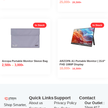
25,000
৳
20,500
৳
In Stock
In Stock
Arzopa Portable Monitor Sleeve Bag
ARZOPA A1 Portable Monitor | 15.6”
FHD 1080P Display
2,500
৳
–
3,000
৳
18,000
৳
16,500
৳
Quick Links
Support
Contact
About us
Privacy Policy
Our Outlet
:
Shop Smarter,
Shop #17,