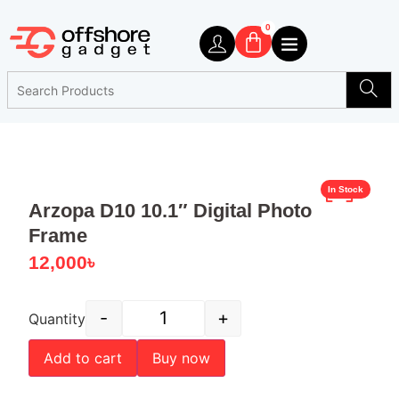
0
In Stock
Arzopa D10 10.1″ Digital Photo
Frame
12,000
৳
-
+
Quantity
Add to cart
Buy now