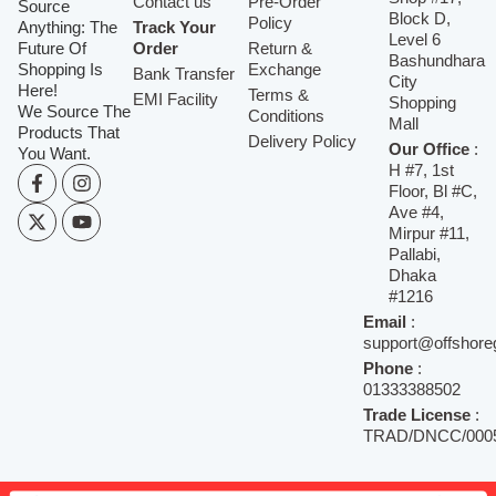
Contact us
Pre-Order
Source
Block D,
Policy
Anything: The
Track Your
Level 6
Future Of
Order
Return &
Bashundhara
Shopping Is
Exchange
Bank Transfer
City
Here!
Terms &
EMI Facility
Shopping
We Source The
Conditions
Mall
Products That
Delivery Policy
Our Office
:
You Want.
H #7, 1st
Floor, Bl #C,
Ave #4,
Mirpur #11,
Pallabi,
Dhaka
#1216
Email
:
support@offshore
Phone
:
01333388502
Trade License
:
TRAD/DNCC/0005