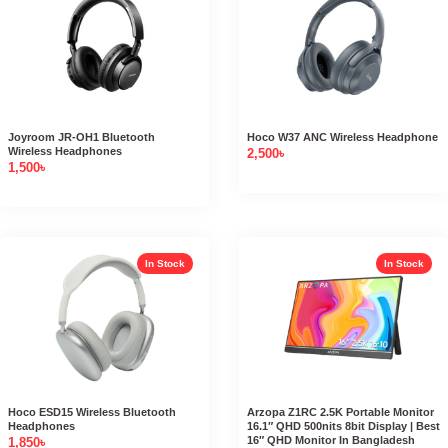
Joyroom JR-OH1 Bluetooth
Hoco W37 ANC Wireless Headphone
Wireless Headphones
2,500
৳
1,500
৳
In Stock
In Stock
Hoco ESD15 Wireless Bluetooth
Arzopa Z1RC 2.5K Portable Monitor
Headphones
16.1″ QHD 500nits 8bit Display | Best
16″ QHD Monitor In Bangladesh
1,850
৳