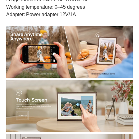
Working temperature: 0–45 degrees
Adapter: Power adapter 12V/1A