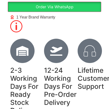
Order Via WhatsApp
1 Year Brand Warranty
2-3
12-24
Lifetime
Working
Working
Custome
Days For
Days For
Support
Ready
Pre-Order
Stock
Delivery