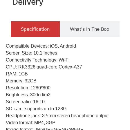
Delivery
Specification
What's In The Box
Compatible Devices: iOS, Android
Screen Size: 10.1 inches
Connectivity Technology: Wi-Fi
CPU: RK3326 quad-core Cortex-A37
RAM: 1GB
Memory: 32GB
Resolution: 1280*800
Brightness: 300cd/m2
Screen ratio: 16:10
SD card: supports up to 128G
Headphone jack: 3.5mm stereo headphone output
Video format: MP4, 3GP
Image format: JPG/JPEG/PNG/WEBP