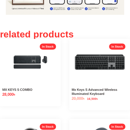
related products
In Stock
In Stock
MX KEYS S COMBO
Mx Keys S Advanced Wireless
Illuminated Keyboard
28,000
৳
20,000
৳
16,500
৳
In Stock
In Stock