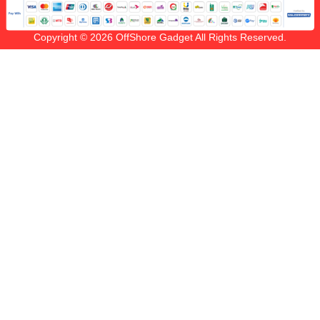
Copyright © 2026 OffShore Gadget All Rights Reserved.