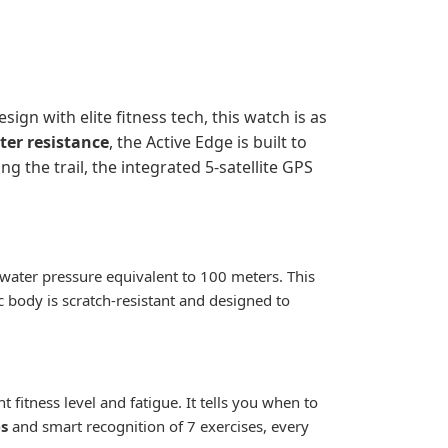
gn with elite fitness tech, this watch is as
er resistance
, the Active Edge is built to
g the trail, the integrated 5-satellite GPS
d water pressure equivalent to 100 meters. This
 body is scratch-resistant and designed to
fitness level and fatigue. It tells you when to
s
and smart recognition of 7 exercises, every