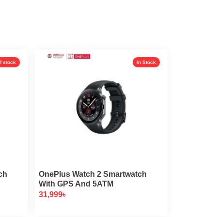
f stock
In Stock
ch
OnePlus Watch 2 Smartwatch
With GPS And 5ATM
31,999
৳